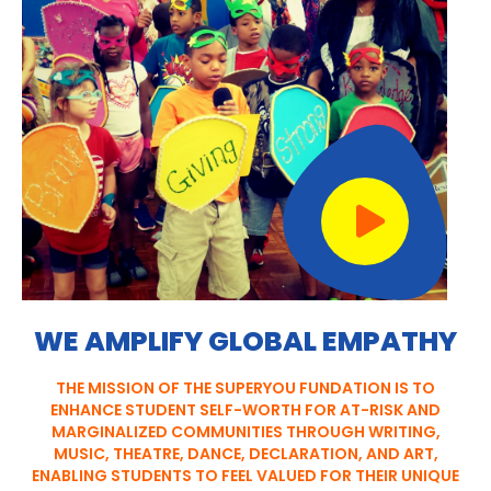
WE AMPLIFY GLOBAL EMPATHY
THE MISSION OF THE SUPERYOU FUNDATION IS TO
ENHANCE STUDENT SELF-WORTH FOR AT-RISK AND
MARGINALIZED COMMUNITIES THROUGH WRITING,
MUSIC, THEATRE, DANCE, DECLARATION, AND ART,
ENABLING STUDENTS TO FEEL VALUED FOR THEIR UNIQUE