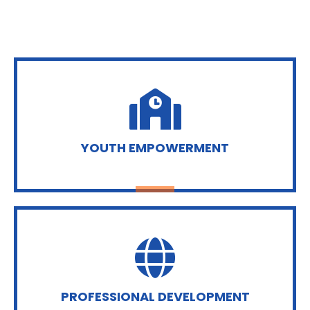
YOUTH EMPOWERMENT
PROFESSIONAL DEVELOPMENT