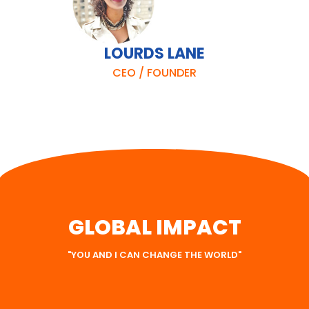
LOURDS LANE
CEO / FOUNDER
GLOBAL IMPACT
"YOU AND I CAN CHANGE THE WORLD"