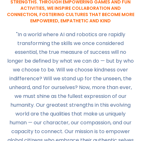
STRENGTHS. THROUGH EMPOWERING GAMES AND FUN
ACTIVITIES, WE INSPIRE COLLABORATION AND
CONNECTION, FOSTERING CULTURES THAT BECOME MORE
EMPOWERED, EMPATHETIC AND KIND
"In a world where AI and robotics are rapidly
transforming the skills we once considered
essential, the true measure of success will no
longer be defined by what we can do — but by who
we choose to be. Will we choose kindness over
indifference? Will we stand up for the unseen, the
unheard, and for ourselves? Now, more than ever,
we must shine as the fullest expression of our
humanity. Our greatest strengths in this evolving
world are the qualities that make us uniquely
human — our character, our compassion, and our
capacity to connect. Our mission is to empower
global citizens who embrace their authentic selves