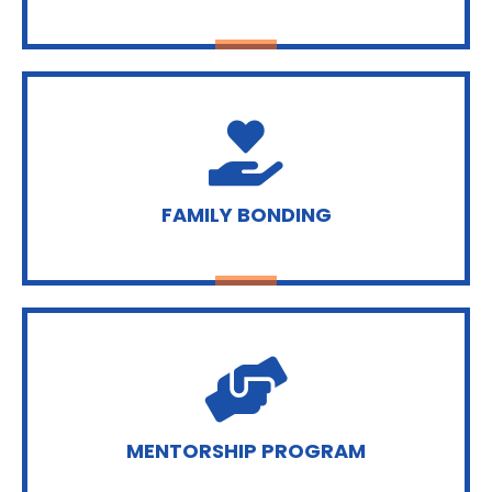
FAMILY BONDING
MENTORSHIP PROGRAM