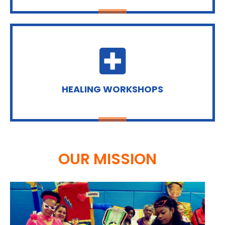
HEALING WORKSHOPS
OUR MISSION