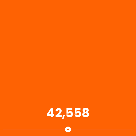
42,558