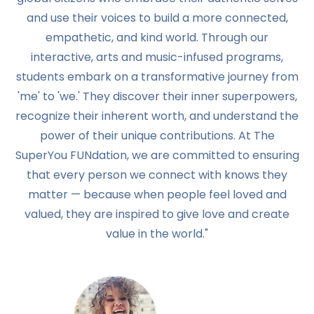
and use their voices to build a more connected,
empathetic, and kind world. Through our
interactive, arts and music-infused programs,
students embark on a transformative journey from
'me' to 'we.' They discover their inner superpowers,
recognize their inherent worth, and understand the
power of their unique contributions. At The
SuperYou FUNdation, we are committed to ensuring
that every person we connect with knows they
matter — because when people feel loved and
valued, they are inspired to give love and create
value in the world."