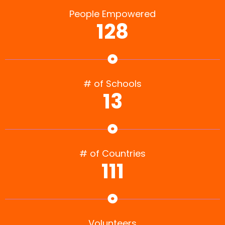
People Empowered
128
# of Schools
13
# of Countries
111
Volunteers