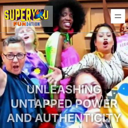
UNLEASHING
UNTAPPED POWER
AND AUTHENTICITY
Over a decade of service for at-risk and
marginalized communities