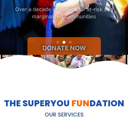
DONATE NOW
THE SUPERYOU
FUN
DATION
OUR SERVICES