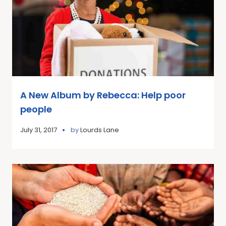
A New Album by Rebecca: Help poor
people
July 31, 2017
by
Lourds Lane