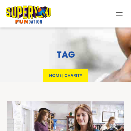
TAG
HOME
|
CHARITY