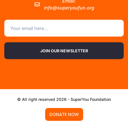
Email:
info@superyoufun.org
JOIN OUR NEWSLETTER
© All right reserved 2026 - SuperYou Foundation
DONATE NOW