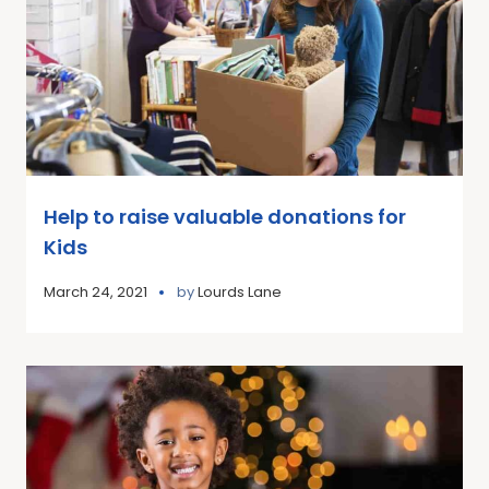
Help to raise valuable donations for
Kids
March 24, 2021
by
Lourds Lane