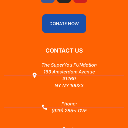
DONATE NOW
CONTACT US
The SuperYou FUNdation
163 Amsterdam Avenue
#1260
NY NY 10023
Phone:
(929) 285-LOVE