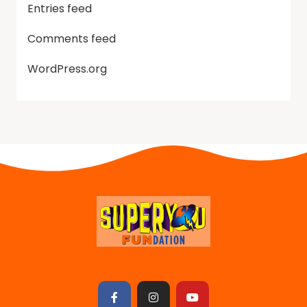
Entries feed
Comments feed
WordPress.org