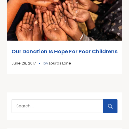
Our Donation Is Hope For Poor Childrens
June 28, 2017
by
Lourds Lane