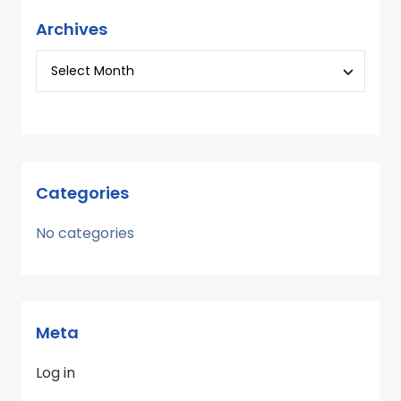
Archives
Categories
No categories
Meta
Log in